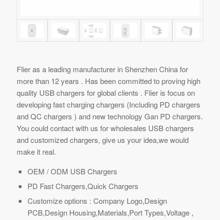
Flier as a leading manufacturer in Shenzhen China for
more than 12 years . Has been committed to proving high
quality USB chargers for global clients . Flier is focus on
developing fast charging chargers (Including PD chargers
and QC chargers ) and new technology Gan PD chargers.
You could contact with us for wholesales USB chargers
and customized chargers, give us your idea,we would
make it real.
OEM / ODM USB Chargers
PD Fast Chargers,Quick Chargers
Customize options : Company Logo,Design
PCB,Design Housing,Materials,Port Types,Voltage ,