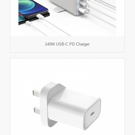
140W USB-C PD Charger