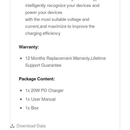
intelligently recognize your devices and
power your devices
with the most suitable voltage and
current,and maximize to improve the
charging efficiency
Warranty:
12 Months Replacement Warranty,Lifetime
Support Guarantee
Package Content:
1x 20W PD Charger
1x User Manual
1x Box
Download Data