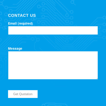
CONTACT US
Email (required)
Message