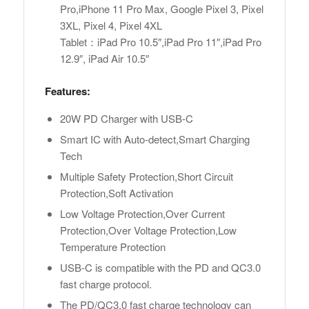
Pro,iPhone 11 Pro Max, Google Pixel 3, Pixel
3XL, Pixel 4, Pixel 4XL
Tablet：iPad Pro 10.5″,iPad Pro 11″,iPad Pro
12.9″, iPad Air 10.5″
Features:
20W PD Charger with USB-C
Smart IC with Auto-detect,Smart Charging
Tech
Multiple Safety Protection,Short Circuit
Protection,Soft Activation
Low Voltage Protection,Over Current
Protection,Over Voltage Protection,Low
Temperature Protection
USB-C is compatible with the PD and QC3.0
fast charge protocol.
The PD/QC3.0 fast charge technology can