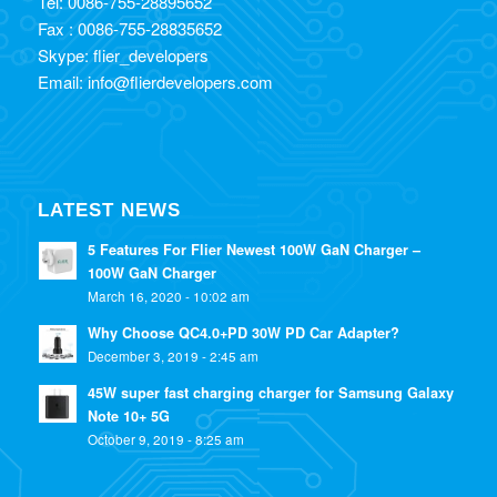
Tel: 0086-755-28895652
Fax : 0086-755-28835652
Skype: flier_developers
Email: info@flierdevelopers.com
LATEST NEWS
5 Features For Flier Newest 100W GaN Charger –
100W GaN Charger
March 16, 2020 - 10:02 am
Why Choose QC4.0+PD 30W PD Car Adapter?
December 3, 2019 - 2:45 am
45W super fast charging charger for Samsung Galaxy
Note 10+ 5G
October 9, 2019 - 8:25 am