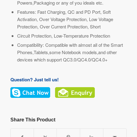
Powers,Packaging or any of you ideals etc.
Features: Fast Charging, QC and PD Port, Soft
Activation, Over Voltage Protection, Low Voltage
Protection, Over Current Protection, Short
Circuit Protection, Low-Temperature Protection
Compatibility: Compatible with almost all of the Smart
Phones,Tablets,some Notebook models,and other
devices which support QC3.0/QC4.0/QC4.0+
Question? Just tell us!
Share This Product