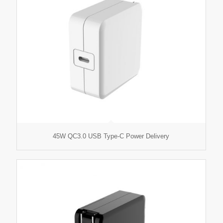
45W QC3.0 USB Type-C Power Delivery