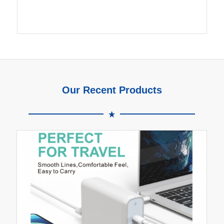
Our Recent Products