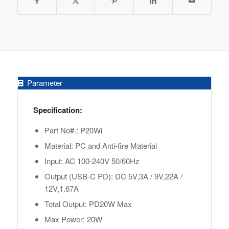
Parameter
Specification:
Part No#.: P20Wi
Material: PC and Anti-fire Material
Input: AC 100-240V 50/60Hz
Output (USB-C PD): DC 5V,3A / 9V,22A /
12V,1.67A
Total Output: PD20W Max
Max Power: 20W