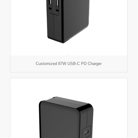
Customized 87W USB-C PD Charger