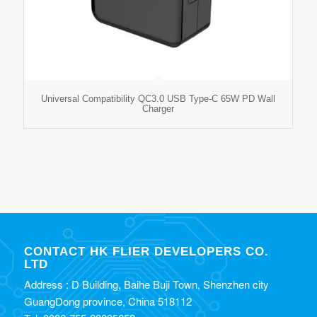
Universal Compatibility QC3.0 USB Type-C 65W PD Wall
Charger
CONTACT HK FLIER DEVELOPERS CO.
LTD
Address : D Building, Baihe Buji Town, Shenzhen city
GuangDong province, China 518112