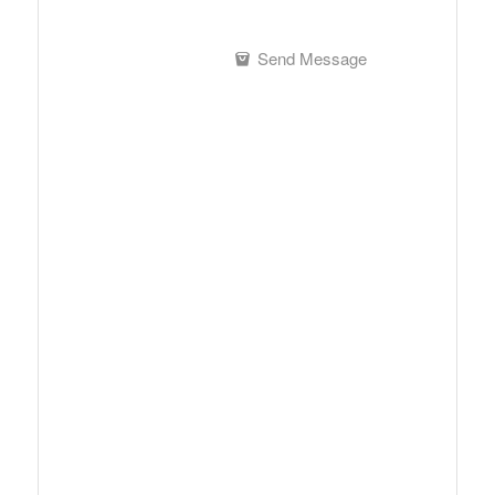
Send Message