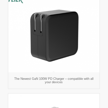
The Newest GaN 100W PD Charger – compatible with all
your devices