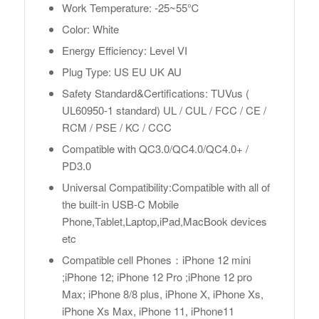
Work Temperature: -25~55℃
Color: White
Energy Efficiency: Level VI
Plug Type: US EU UK AU
Safety Standard&Certifications: TUVus (
UL60950-1 standard) UL / CUL / FCC / CE /
RCM / PSE / KC / CCC
Compatible with QC3.0/QC4.0/QC4.0+ /
PD3.0
Universal Compatibility:Compatible with all of
the built-in USB-C Mobile
Phone,Tablet,Laptop,iPad,MacBook devices
etc
Compatible cell Phones：iPhone 12 mini
;iPhone 12; iPhone 12 Pro ;iPhone 12 pro
Max; iPhone 8/8 plus, iPhone X, iPhone Xs,
iPhone Xs Max, iPhone 11, iPhone11