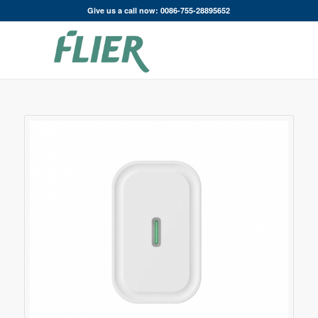
Give us a call now: 0086-755-28895652