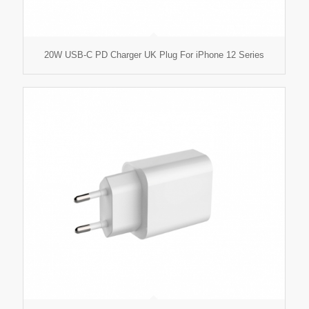
20W USB-C PD Charger UK Plug For iPhone 12 Series