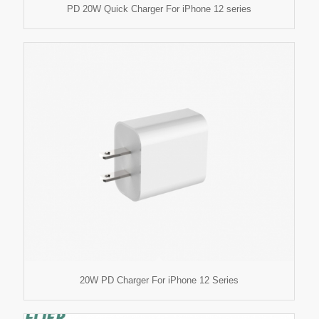
PD 20W Quick Charger For iPhone 12 series
20W PD Charger For iPhone 12 Series