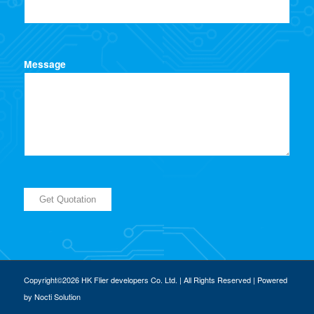
Message
Copyright©2026 HK Flier developers Co. Ltd. | All Rights Reserved | Powered
by
Nocti Solution