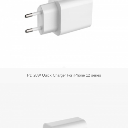
PD 20W Quick Charger For iPhone 12 series