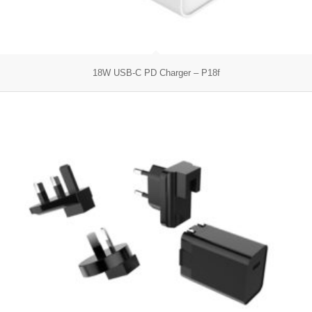
18W USB-C PD Charger – P18f