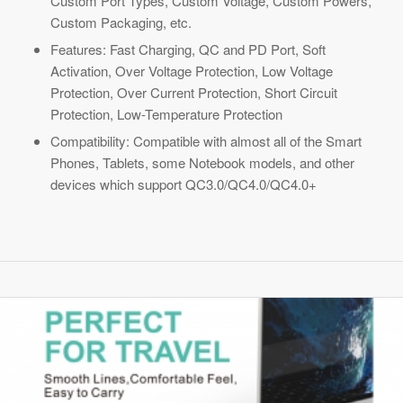
Custom Port Types, Custom Voltage, Custom Powers,
Custom Packaging, etc.
Features: Fast Charging, QC and PD Port, Soft
Activation, Over Voltage Protection, Low Voltage
Protection, Over Current Protection, Short Circuit
Protection, Low-Temperature Protection
Compatibility: Compatible with almost all of the Smart
Phones, Tablets, some Notebook models, and other
devices which support QC3.0/QC4.0/QC4.0+