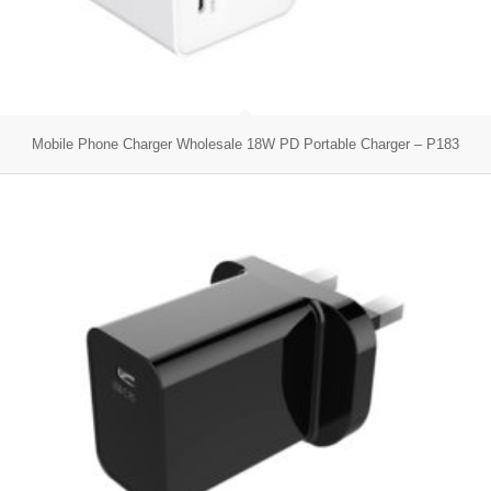
Mobile Phone Charger Wholesale 18W PD Portable Charger – P183