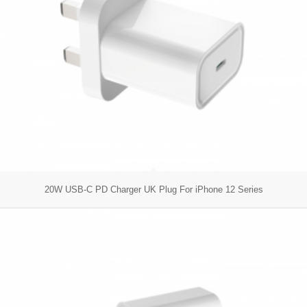
20W USB-C PD Charger UK Plug For iPhone 12 Series