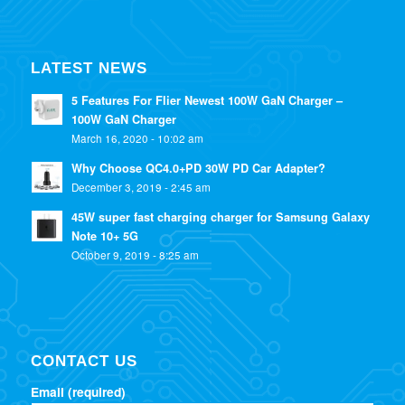
LATEST NEWS
5 Features For Flier Newest 100W GaN Charger –
100W GaN Charger
March 16, 2020 - 10:02 am
Why Choose QC4.0+PD 30W PD Car Adapter?
December 3, 2019 - 2:45 am
45W super fast charging charger for Samsung Galaxy
Note 10+ 5G
October 9, 2019 - 8:25 am
CONTACT US
Email (required)