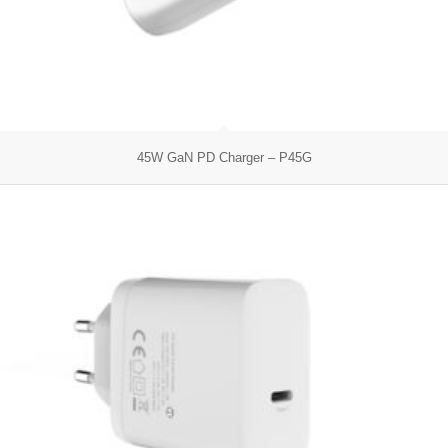
45W GaN PD Charger – P45G