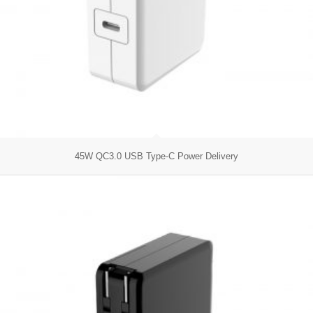
45W QC3.0 USB Type-C Power Delivery