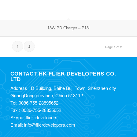
18W PD Charger – P18i
2
1
Page 1 of 2
CONTACT HK FLIER DEVELOPERS CO.
LTD
Address : D Building, Baihe Buji Town, Shenzhen city
GuangDong province, China 518112
Tel: 0086-755-28895652
Fax : 0086-755-28835652
Skype: flier_developers
Email: info@flierdevelopers.com