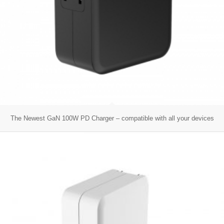
The Newest GaN 100W PD Charger – compatible with all your devices