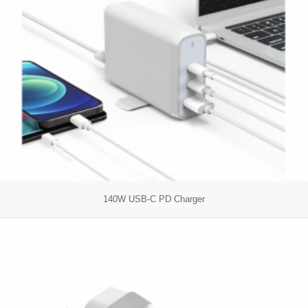
140W USB-C PD Charger