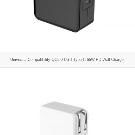
Universal Compatibility QC3.0 USB Type-C 65W PD Wall Charger