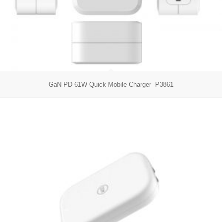
GaN PD 61W Quick Mobile Charger -P3861