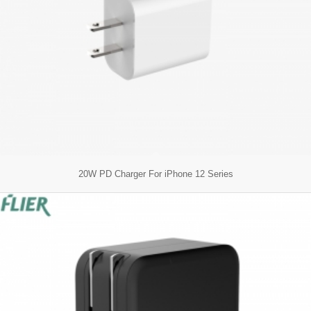
20W PD Charger For iPhone 12 Series