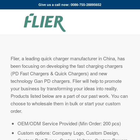
Give us a call now: 0086-755-28895652
Flier, a leading quick charger manufacturer in China, has
been focusing on developing the fast charging chargers
(PD Fast Chargers & Quick Chargers) and new
technology Gan PD chargers. Flier will help to promote
your business by transforming your ideas into reality.
Products listed below are a part of our past work. You can
choose to wholesale them in bulk or start your custom
order.
OEM/ODM Service Provided (Min Order: 200 pcs)
Custom options: Company Logo, Custom Design,