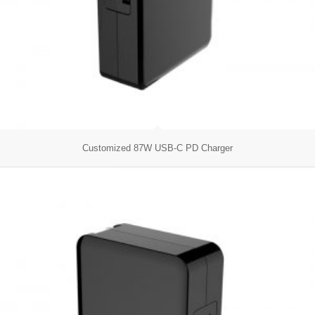
Customized 87W USB-C PD Charger