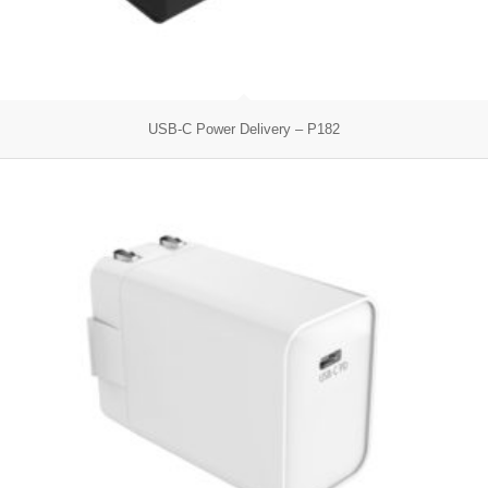
USB-C Power Delivery – P182