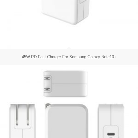
45W PD Fast Charger For Samsung Galaxy Note10+