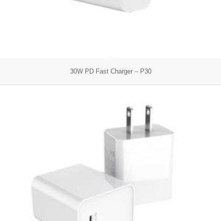
30W PD Fast Charger – P30