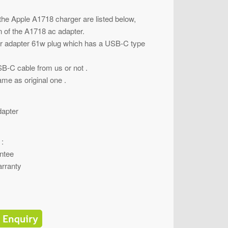
 the Apple A1718 charger are listed below,
on of the A1718 ac adapter.
er adapter 61w plug which has a USB-C type
B-C cable from us or not .
ame as original one .
apter
 :
ntee
rranty