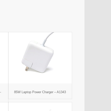
–
85W Laptop Power Charger – A1343