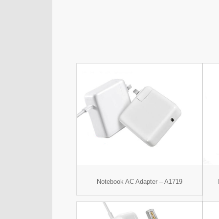
Notebook AC Adapter – A1719