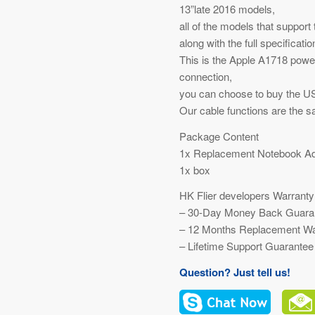
13”late 2016 models,
all of the models that support
along with the full specificati
This is the Apple A1718 pow
connection,
you can choose to buy the US
Our cable functions are the s
Package Content
1x Replacement Notebook Ad
1x box
HK Flier developers Warranty
– 30-Day Money Back Guara
– 12 Months Replacement Wa
– Lifetime Support Guarantee
Question? Just tell us!