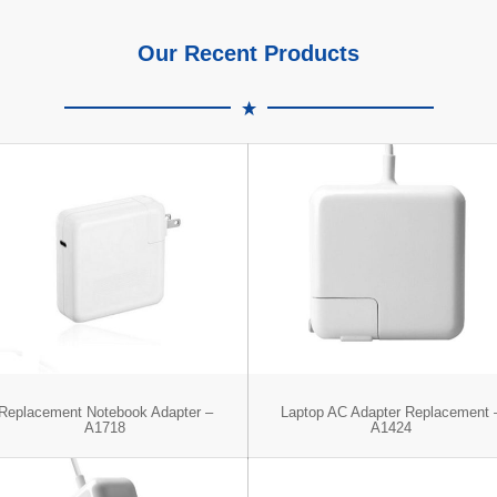
Our Recent Products
Replacement Notebook Adapter –
Laptop AC Adapter Replacement 
A1718
A1424