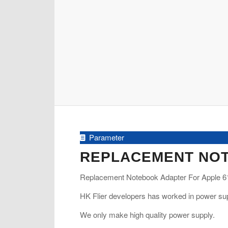
Parameter
REPLACEMENT NOT
Replacement Notebook Adapter For Apple 61
HK Flier developers has worked in power sup
We only make high quality power supply.