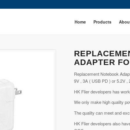
Home
Products
Abou
REPLACEME
ADAPTER FO
Replacement Notebook Adapt
9V , 3A ( USB PD ) or 5.2V , 
HK Flier developers has work
We only make high quality po
The quality can meet and exce
HK Flier developers also have