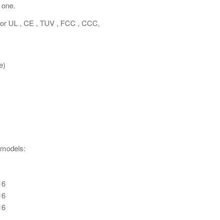
 one.
 for UL , CE , TUV , FCC , CCC,
e)
 models:
16
16
16