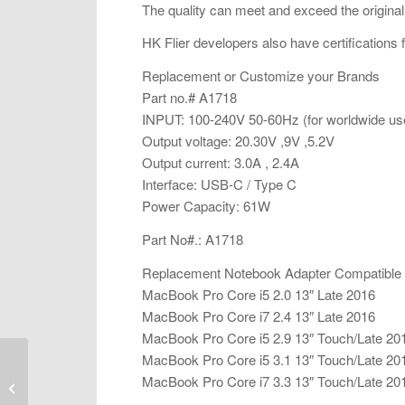
The quality can meet and exceed the original
HK Flier developers also have certifications
Replacement or Customize your Brands
Part no.# A1718
INPUT: 100-240V 50-60Hz (for worldwide us
Output voltage: 20.30V ,9V ,5.2V
Output current: 3.0A , 2.4A
Interface: USB-C / Type C
Power Capacity: 61W
Part No#.: A1718
Replacement Notebook Adapter Compatible
MacBook Pro Core i5 2.0 13″ Late 2016
MacBook Pro Core i7 2.4 13″ Late 2016
MacBook Pro Core i5 2.9 13″ Touch/Late 20
MacBook Pro Core i5 3.1 13″ Touch/Late 20
Laptop AC Adapter
MacBook Pro Core i7 3.3 13″ Touch/Late 20
Replacement – A1424