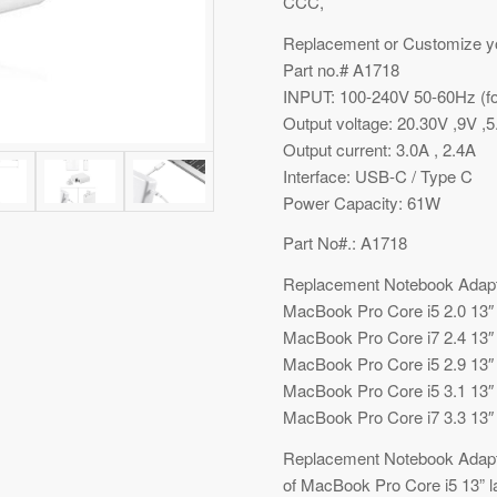
CCC,
Replacement or Customize y
Part no.# A1718
INPUT: 100-240V 50-60Hz (fo
Output voltage: 20.30V ,9V ,5
Output current: 3.0A , 2.4A
Interface: USB-C / Type C
Power Capacity: 61W
Part No#.: A1718
Replacement Notebook Adapt
MacBook Pro Core i5 2.0 13″
MacBook Pro Core i7 2.4 13″
MacBook Pro Core i5 2.9 13″
MacBook Pro Core i5 3.1 13″
MacBook Pro Core i7 3.3 13″
Replacement Notebook Adapter
of MacBook Pro Core i5 13” 