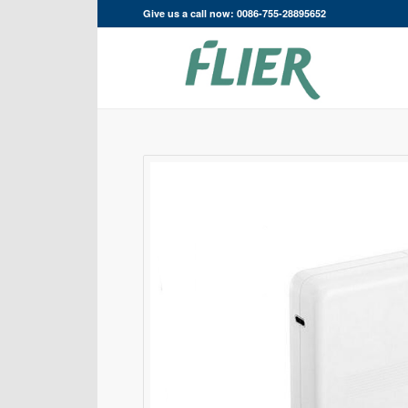
Give us a call now: 0086-755-28895652