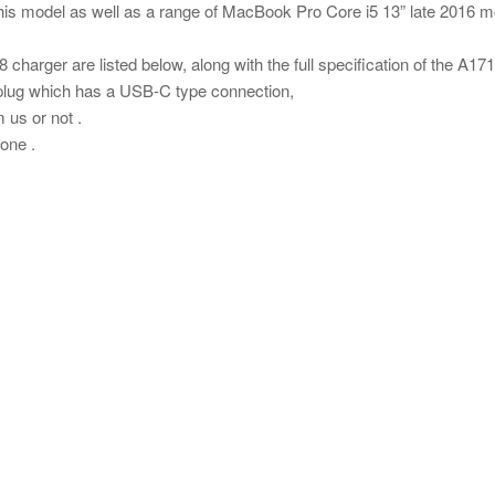
is model as well as a range of MacBook Pro Core i5 13” late 2016 
 charger are listed below, along with the full specification of the A17
plug which has a USB-C type connection,
us or not .
one .