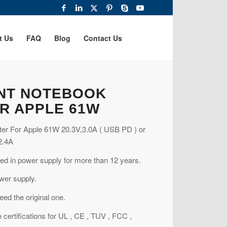
t Us
FAQ
Blog
Contact Us
NT NOTEBOOK
R APPLE 61W
er For Apple 61W 20.3V,3.0A ( USB PD ) or
2.4A
ed in power supply for more than 12 years.
wer supply.
ed the original one.
 certifications for UL , CE , TUV , FCC ,