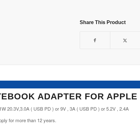
Share This Product
EBOOK ADAPTER FOR APPLE
W 20.3V,3.0A ( USB PD ) or 9V , 3A ( USB PD ) or 5.2V , 2.4A
ply for more than 12 years.