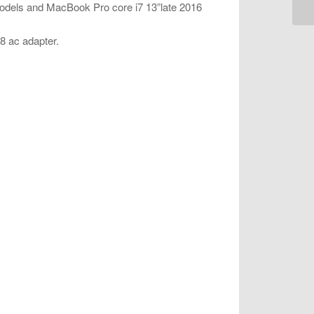
models and MacBook Pro core i7 13”late 2016
18 ac adapter.