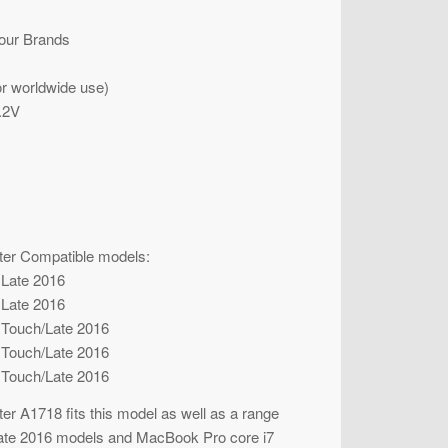
our Brands
r worldwide use)
.2V
er Compatible models:
 Late 2016
 Late 2016
 Touch/Late 2016
 Touch/Late 2016
 Touch/Late 2016
 A1718 fits this model as well as a range
late 2016 models and MacBook Pro core i7