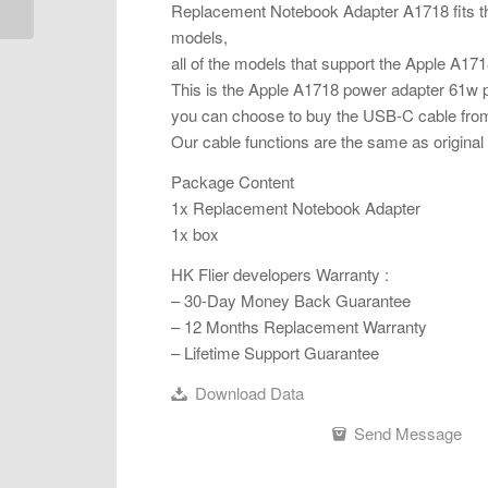
Replacement Notebook Adapter A1718 fits th
models,
all of the models that support the Apple A1718
This is the Apple A1718 power adapter 61w 
you can choose to buy the USB-C cable from 
Our cable functions are the same as original 
Package Content
1x Replacement Notebook Adapter
1x box
HK Flier developers Warranty :
– 30-Day Money Back Guarantee
– 12 Months Replacement Warranty
– Lifetime Support Guarantee
Download Data
Send Message