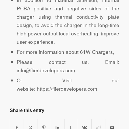
PCBA positive and negative sides of the
charger using thermal conductivity plate
design, to avoid the charger in the long-time
high power output local overheating, improve
user experience.
For more information about 61W Chargers,
Please contact us. Email:
info@flierdevelopers.com .
Or Visit our
website: https://flierdevelopers.com
Share this entry