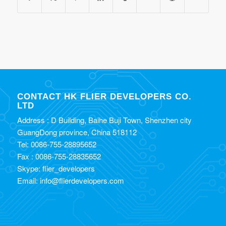
CONTACT HK FLIER DEVELOPERS CO.
LTD
Address : D Building, Baihe Buji Town, Shenzhen city
GuangDong province, China 518112
Tel: 0086-755-28895652
Fax : 0086-755-28835652
Skype: flier_developers
Email: info@flierdevelopers.com