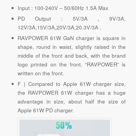
Input : 100-240V – 50/60Hz 1.5A Max
PD Output : 5V/3A , 9V/3A,
12V/3A,15V/3A,20V/3A,20.3V/3A .
RAVPOWER 61W GaN charger is square in
shape, round in waist, slightly raised in the
middle of the front and back, with the brand
logo printed on the front. “RAVPOWER” is
written on the front.
F ) Compared to Apple 61W charger size,
the RAVPOWER 61W charger has a huge
advantage in size, about half the size of
Apple 61W PD charger.