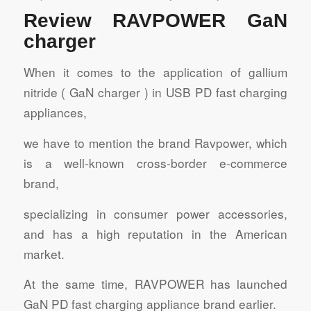
Review RAVPOWER GaN
charger
When it comes to the application of gallium
nitride ( GaN charger ) in USB PD fast charging
appliances,
we have to mention the brand Ravpower, which
is a well-known cross-border e-commerce
brand,
specializing in consumer power accessories,
and has a high reputation in the American
market.
At the same time, RAVPOWER has launched
GaN PD fast charging appliance brand earlier.