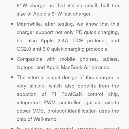
61W charger is that it’s so small, half the
size of Apple’s 61W fast charger.
Meanwhile, after testing, we know that this
charger support not only PD quick charging,
but also Apple 2.4A, DCP protocol, and
QC2.0 and 3.0 quick charging protocols.
Compatible with mobile phones, tablets,
laptops, and Apple MacBook Air devices.
The internal circuit design of this charger is
very simple, which also benefits from the
adoption of PI PowiGaN control chip,
integrated PWM controller, gallium nitride
power MOS, protocol identification uses the
chip of Well-trend.
In addition to material attention, internal