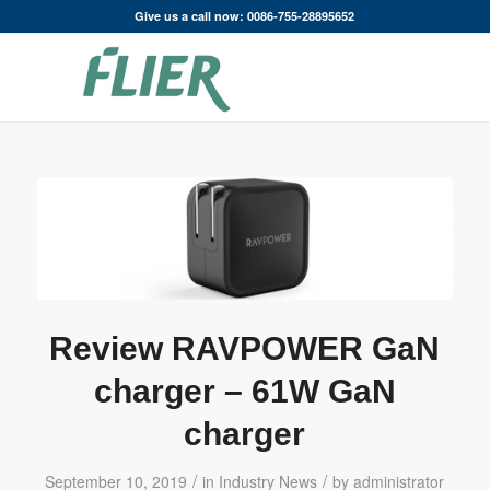
Give us a call now: 0086-755-28895652
Review RAVPOWER GaN
charger – 61W GaN
charger
/
/
September 10, 2019
in
Industry News
by
administrator