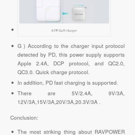
61W GaN charger
G ) According to the charger input protocol
detected by PD, this power supply supports
Apple 2.4A, DCP protocol, and QC2.0,
QC3.0. Quick charge protocol.
In addition, PD fast charging is supported.
There are 5V/2.4A, 9V/3A,
12V/3A,15V/3A,20V/3A,20.3V/3A .
Conclusion:
The most striking thing about RAVPOWER