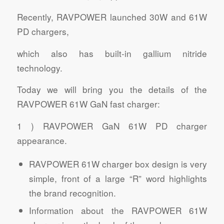
Recently, RAVPOWER launched 30W and 61W
PD chargers,
which also has built-in gallium nitride
technology.
Today we will bring you the details of the
RAVPOWER 61W GaN fast charger:
1 ) RAVPOWER GaN 61W PD charger
appearance.
RAVPOWER 61W charger box design is very
simple, front of a large “R” word highlights
the brand recognition.
Information about the RAVPOWER 61W