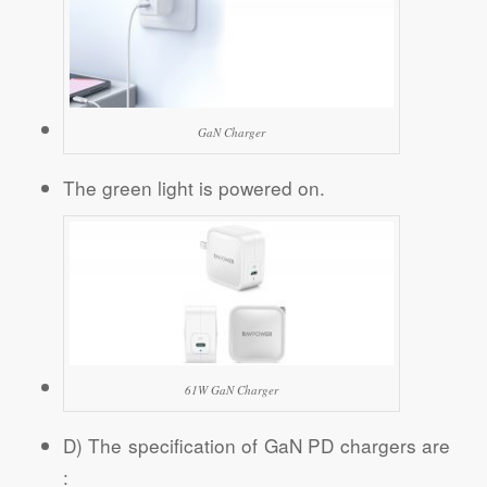
GaN Charger
The green light is powered on.
61W GaN Charger
D) The specification of GaN PD chargers are
: