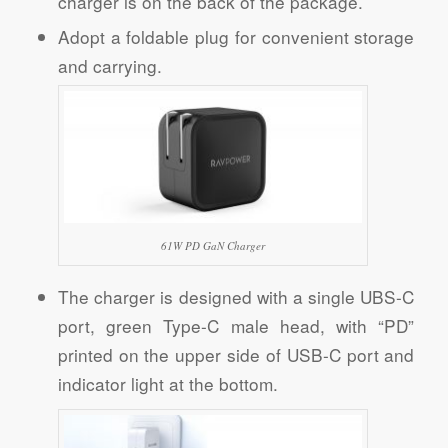
charger is on the back of the package.
Adopt a foldable plug for convenient storage
and carrying.
61W PD GaN Charger
The charger is designed with a single UBS-C
port, green Type-C male head, with “PD”
printed on the upper side of USB-C port and
indicator light at the bottom.