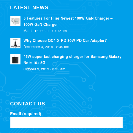
LATEST NEWS
5 Features For Flier Newest 100W GaN Charger –
100W GaN Charger
March 16, 2020 - 10:02 am
Why Choose QC4.0+PD 30W PD Car Adapter?
December 3, 2019 - 2:45 am
45W super fast charging charger for Samsung Galaxy
Note 10+ 5G
October 9, 2019 - 8:25 am
CONTACT US
Email (required)